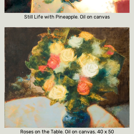
Still Life with Pineapple. Oil on canvas
Roses on the Table. Oil on canvas. 40 x 50