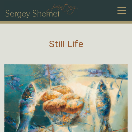
Still Life