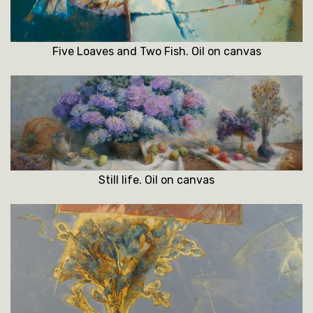
Five Loaves and Two Fish. Oil on canvas
Still life. Oil on canvas