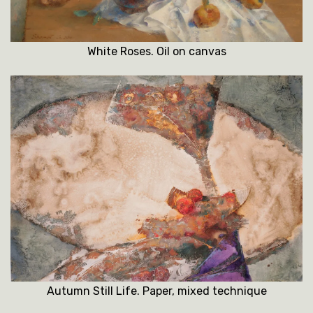
White Roses. Oil on canvas
Autumn Still Life. Paper, mixed technique