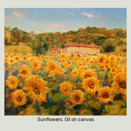
Sunflowers. Oil on canvas