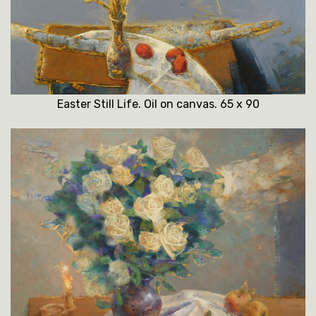
Easter Still Life. Oil on canvas. 65 x 90