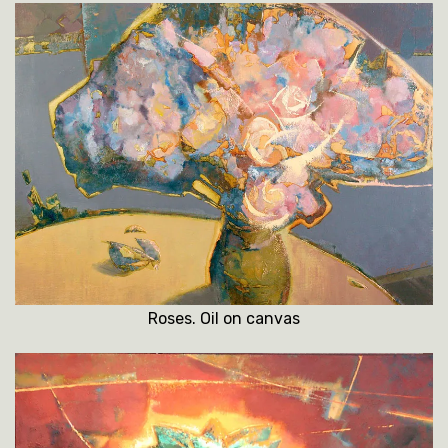
Roses. Oil on canvas